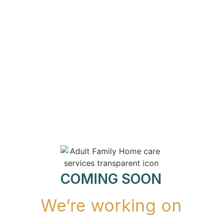
COMING SOON
We’re working on