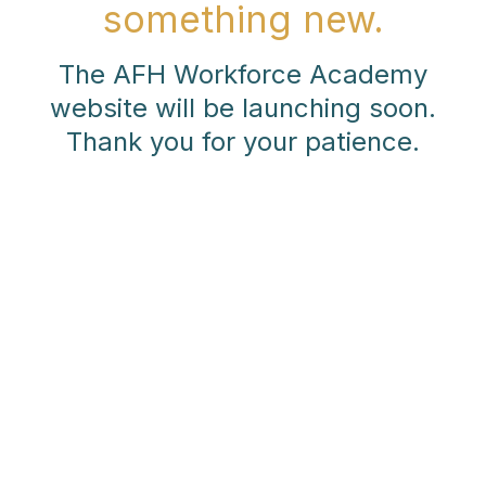
something new.
The AFH Workforce Academy
website will be launching soon.
Thank you for your patience.