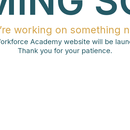
MING S
’re working on something n
rkforce Academy website will be laun
Thank you for your patience.