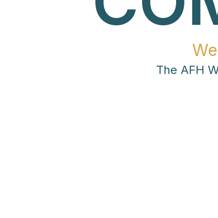
CO
We
The AFH Wo