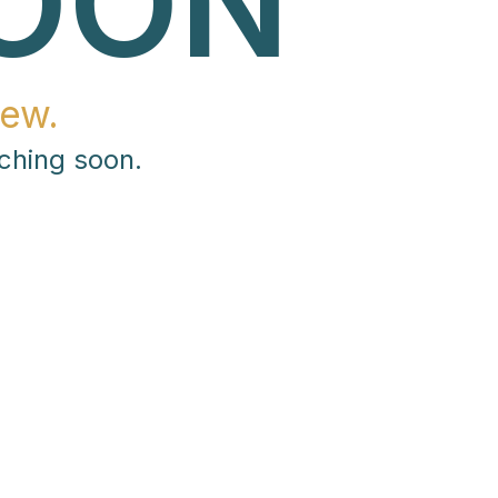
OON
ew.
ching soon.