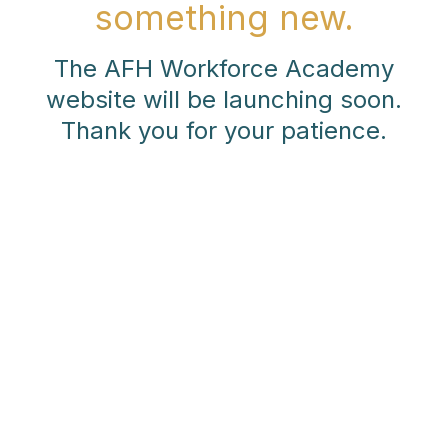
something new.
The AFH Workforce Academy
website will be launching soon.
Thank you for your patience.