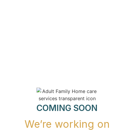
COMING SOON
We’re working on