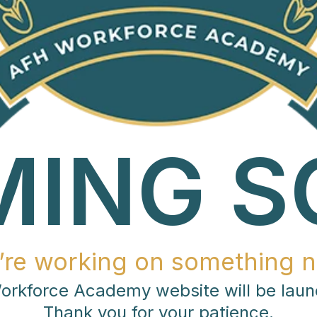
MING S
’re working on something n
rkforce Academy website will be laun
Thank you for your patience.