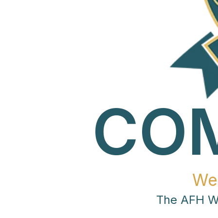
CO
We
The AFH Wo