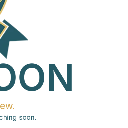
OON
ew.
ching soon.