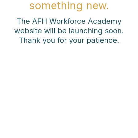
something new.
The AFH Workforce Academy
website will be launching soon.
Thank you for your patience.