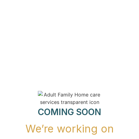
COMING SOON
We’re working on