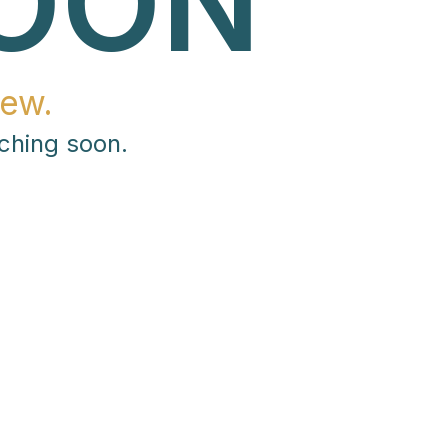
OON
ew.
ching soon.