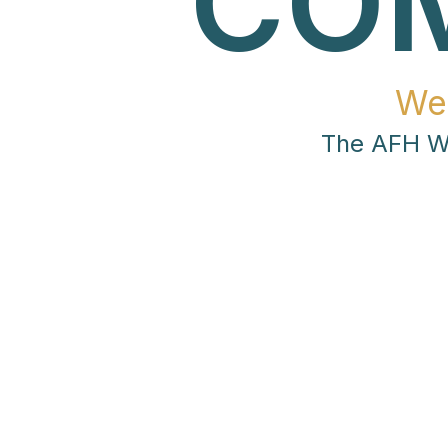
CO
We
The AFH Wo