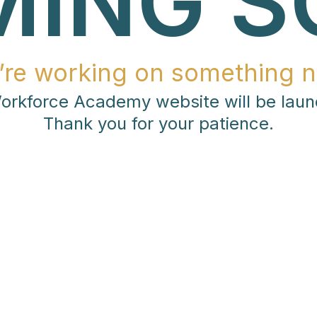
MING S
’re working on something n
rkforce Academy website will be laun
Thank you for your patience.